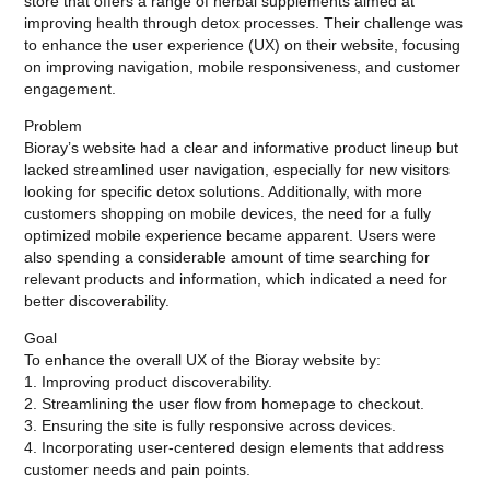
store that offers a range of herbal supplements aimed at
improving health through detox processes. Their challenge was
to enhance the user experience (UX) on their website, focusing
on improving navigation, mobile responsiveness, and customer
engagement.
Problem
Bioray’s website had a clear and informative product lineup but
lacked streamlined user navigation, especially for new visitors
looking for specific detox solutions. Additionally, with more
customers shopping on mobile devices, the need for a fully
optimized mobile experience became apparent. Users were
also spending a considerable amount of time searching for
relevant products and information, which indicated a need for
better discoverability.
Goal
To enhance the overall UX of the Bioray website by:
1. Improving product discoverability.
2. Streamlining the user flow from homepage to checkout.
3. Ensuring the site is fully responsive across devices.
4. Incorporating user-centered design elements that address
customer needs and pain points.