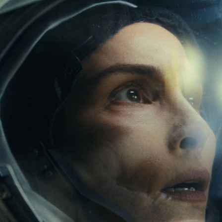
RED DIGITAL CINEMA
2024