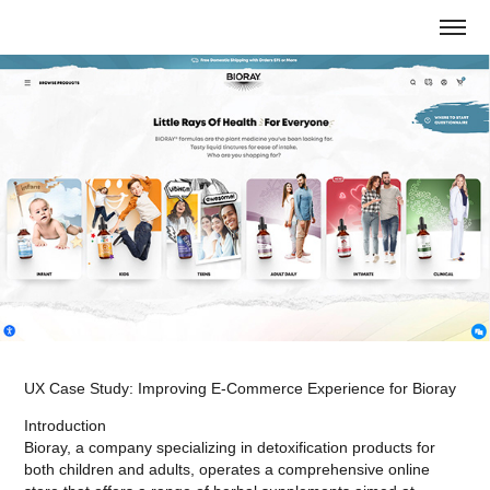
UX Case Study: Improving E-Commerce Experience for Bioray
Introduction
Bioray, a company specializing in detoxification products for
both children and adults, operates a comprehensive online