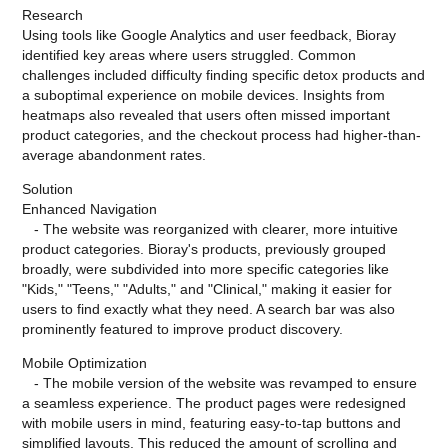
Research
Using tools like Google Analytics and user feedback, Bioray
identified key areas where users struggled. Common
challenges included difficulty finding specific detox products and
a suboptimal experience on mobile devices. Insights from
heatmaps also revealed that users often missed important
product categories, and the checkout process had higher-than-
average abandonment rates.
Solution
Enhanced Navigation
- The website was reorganized with clearer, more intuitive
product categories. Bioray's products, previously grouped
broadly, were subdivided into more specific categories like
"Kids," "Teens," "Adults," and "Clinical," making it easier for
users to find exactly what they need. A search bar was also
prominently featured to improve product discovery.
Mobile Optimization
- The mobile version of the website was revamped to ensure
a seamless experience. The product pages were redesigned
with mobile users in mind, featuring easy-to-tap buttons and
simplified layouts. This reduced the amount of scrolling and