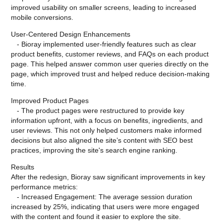
improved usability on smaller screens, leading to increased
mobile conversions.
User-Centered Design Enhancements
- Bioray implemented user-friendly features such as clear
product benefits, customer reviews, and FAQs on each product
page. This helped answer common user queries directly on the
page, which improved trust and helped reduce decision-making
time.
Improved Product Pages
- The product pages were restructured to provide key
information upfront, with a focus on benefits, ingredients, and
user reviews. This not only helped customers make informed
decisions but also aligned the site’s content with SEO best
practices, improving the site's search engine ranking.
Results
After the redesign, Bioray saw significant improvements in key
performance metrics:
- Increased Engagement: The average session duration
increased by 25%, indicating that users were more engaged
with the content and found it easier to explore the site.