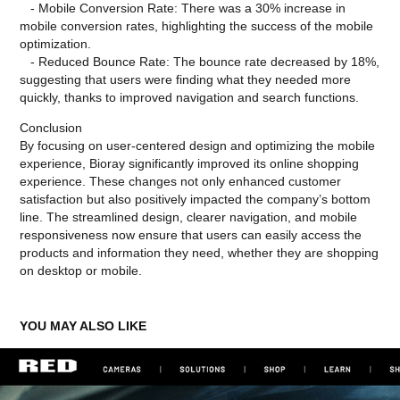
- Mobile Conversion Rate: There was a 30% increase in
mobile conversion rates, highlighting the success of the mobile
optimization.
- Reduced Bounce Rate: The bounce rate decreased by 18%,
suggesting that users were finding what they needed more
quickly, thanks to improved navigation and search functions.
Conclusion
By focusing on user-centered design and optimizing the mobile
experience, Bioray significantly improved its online shopping
experience. These changes not only enhanced customer
satisfaction but also positively impacted the company’s bottom
line. The streamlined design, clearer navigation, and mobile
responsiveness now ensure that users can easily access the
products and information they need, whether they are shopping
on desktop or mobile.
YOU MAY ALSO LIKE