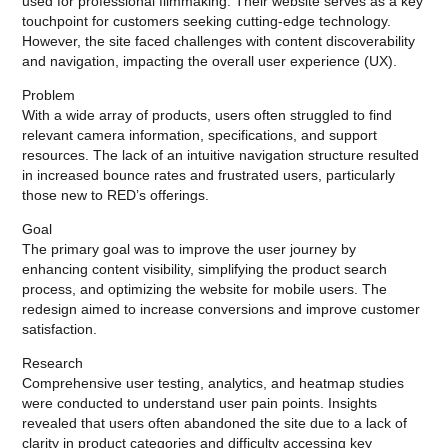
used for professional filmmaking. Their website serves as a key
touchpoint for customers seeking cutting-edge technology.
However, the site faced challenges with content discoverability
and navigation, impacting the overall user experience (UX).
Problem
With a wide array of products, users often struggled to find
relevant camera information, specifications, and support
resources. The lack of an intuitive navigation structure resulted
in increased bounce rates and frustrated users, particularly
those new to RED’s offerings.
Goal
The primary goal was to improve the user journey by
enhancing content visibility, simplifying the product search
process, and optimizing the website for mobile users. The
redesign aimed to increase conversions and improve customer
satisfaction.
Research
Comprehensive user testing, analytics, and heatmap studies
were conducted to understand user pain points. Insights
revealed that users often abandoned the site due to a lack of
clarity in product categories and difficulty accessing key