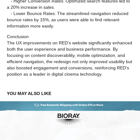
- Higher Conversion Rates: Optimized search features led to
a 20% increase in sales.
- Lower Bounce Rates: The streamlined navigation reduced
bounce rates by 15%, as users were able to find relevant
information more easily.
Conclusion
The UX improvements on RED’s website significantly enhanced
both the user experience and business performance. By
focusing on content discoverability, mobile optimization, and
efficient navigation, the redesign not only improved usability but
also boosted engagement and conversions, reinforcing RED's
position as a leader in digital cinema technology.
YOU MAY ALSO LIKE