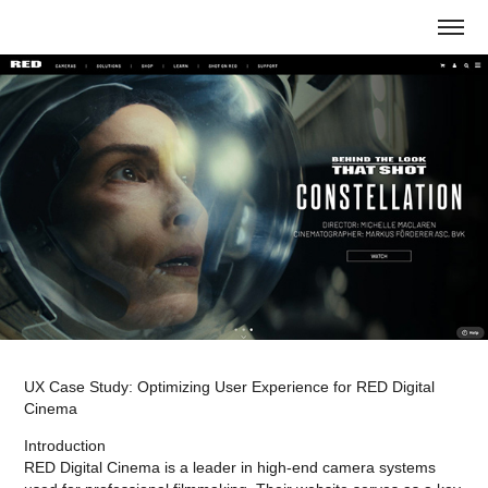
UX Case Study: Optimizing User Experience for RED Digital
Cinema
Introduction
RED Digital Cinema is a leader in high-end camera systems