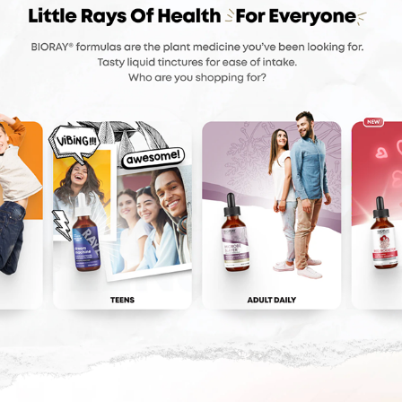
BIORAY
2024