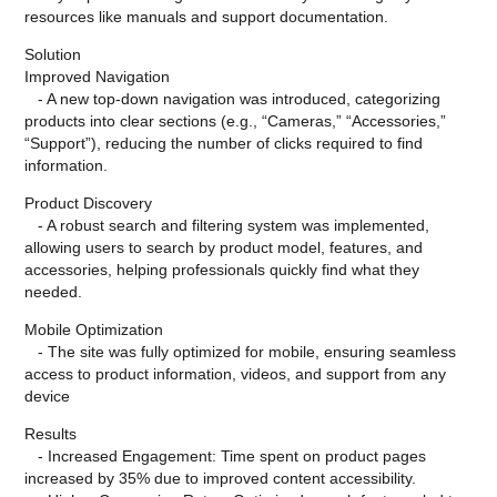
resources like manuals and support documentation.
Solution
Improved Navigation
- A new top-down navigation was introduced, categorizing
products into clear sections (e.g., “Cameras,” “Accessories,”
“Support”), reducing the number of clicks required to find
information.
Product Discovery
- A robust search and filtering system was implemented,
allowing users to search by product model, features, and
accessories, helping professionals quickly find what they
needed.
Mobile Optimization
- The site was fully optimized for mobile, ensuring seamless
access to product information, videos, and support from any
device
Results
- Increased Engagement: Time spent on product pages
increased by 35% due to improved content accessibility.